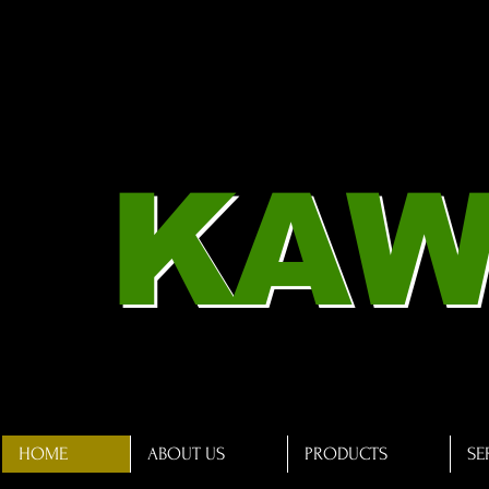
KAW
HOME
ABOUT US
PRODUCTS
SE