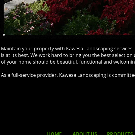
Maintain your property with Kawesa Landscaping services. 
is at its best. We work hard to bring you the best selection
of your home should be beautiful, functional and welcomin
As a full-service provider, Kawesa Landscaping is committed 
HOME
ABOUT
US
PRODUCTS