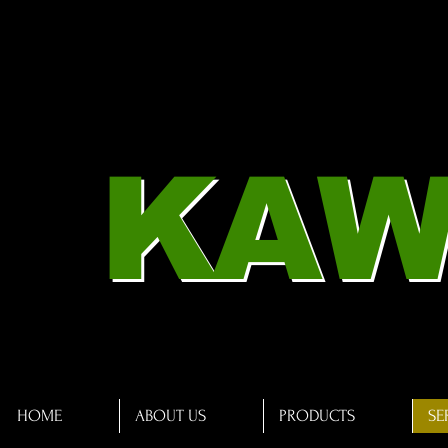
KAW
HOME
ABOUT US
PRODUCTS
SE