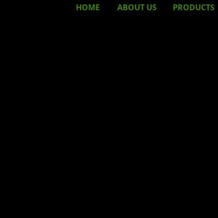
HOME
ABOUT
US
PRODUCTS