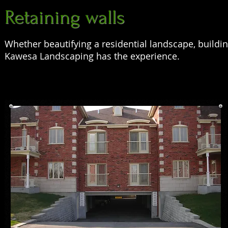
Retaining walls
Whether beautifying a residential landscape, buildin
Kawesa Landscaping has the experience.