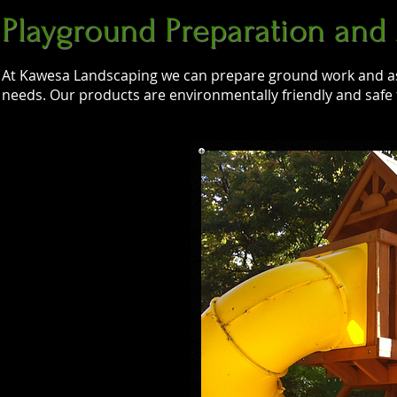
Playground Preparation and
At Kawesa Landscaping we can prepare ground work and a
needs. Our products are environmentally friendly and safe fo