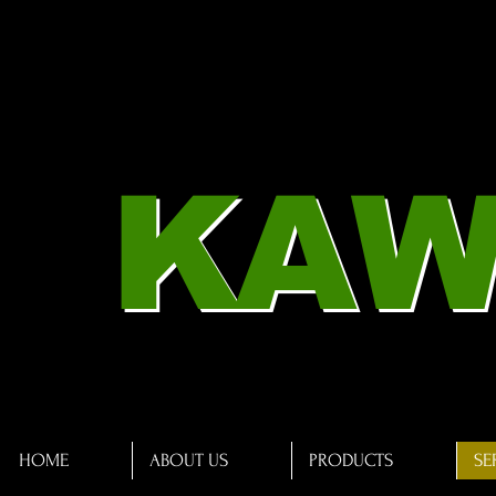
KAW
HOME
ABOUT US
PRODUCTS
SE