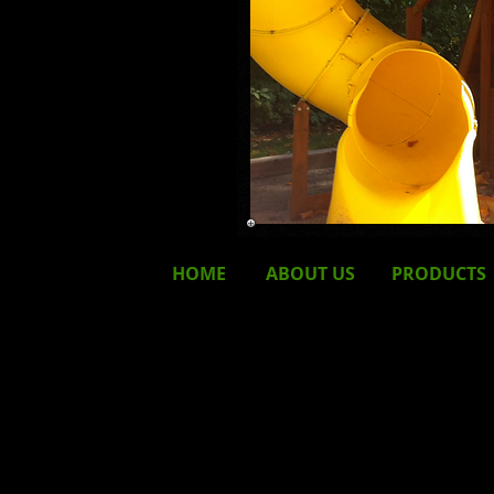
HOME
ABOUT
US
PRODUCTS