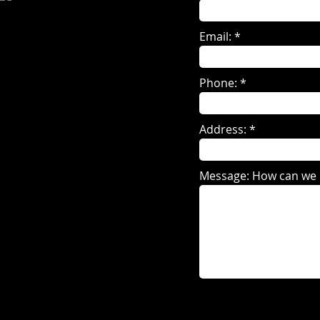
Email:
Phone:
Address:
Message: How can we 