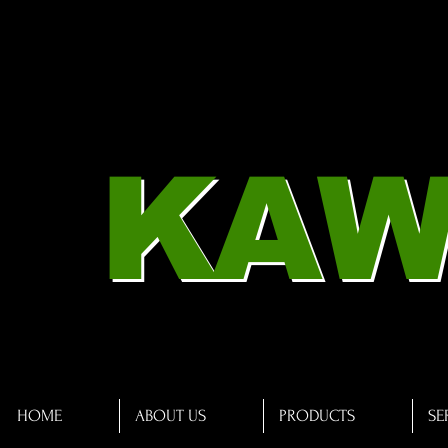
KAW
HOME
ABOUT US
PRODUCTS
SE