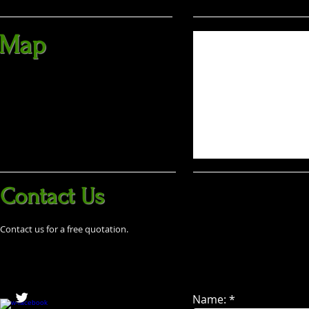
Map
Contact Us
Contact us for a free quotation.
Name: