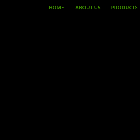
HOME
ABOUT
US
PRODUCTS